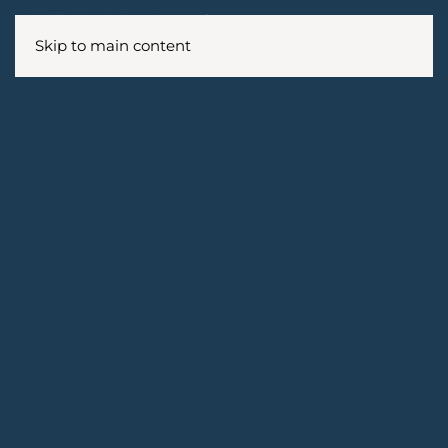
Skip to main content